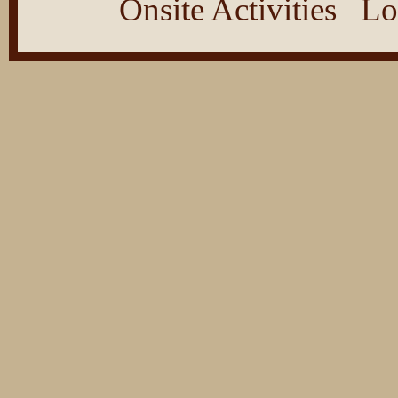
Onsite Activities
Lo