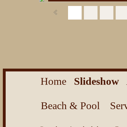
Home
Slideshow
Beach & Pool
Ser