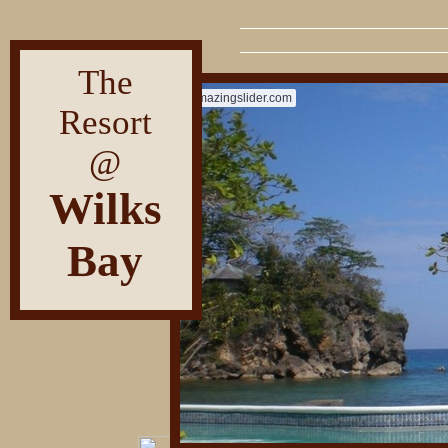
The
amazingslider.com
Resort
@
Wilks
Bay