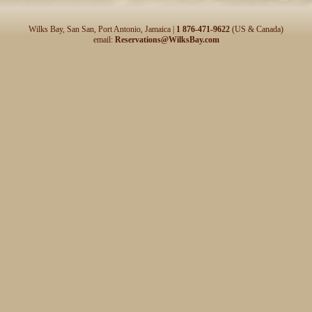
Wilks Bay, San San, Port Antonio, Jamaica |
1 876-471-9622
(US & Canada)
email:
Reservations@WilksBay.com