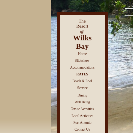
The
Resort
@
Wilks
Bay
Home
Slideshow
Accommodations
RATES
Beach & Pool
Service
Dining
Well Being
Onsite Activities
Local Activities
Port Antonio
Contact Us