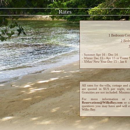
Rates
1 Bedroom Cott
2 Bed
- Summer Apr 16 - Dec 14
- Winter Dec 15 - Apr 15 or Easter 
- XMas/ New Year Dec 15 - Jan 6
All rates for the villa, cottage 
are quoted in $US per night, ex
Gratuities are not included. Minimum
For more information or 
Reservations@WilksBay.com
or c
questions you may have and will e
Wilks Bay.