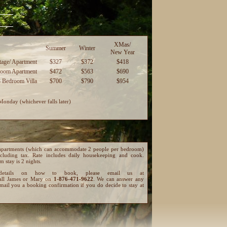
XMas/
Summer
Winter
New Year
age/ Apartment
$327
$372
$418
room Apartment
$472
$563
$690
3 Bedroom Villa
$700
$790
$954
Monday (whichever falls later)
and apartments (which can accommodate 2 people per bedroom)
cluding tax. Rate includes daily housekeeping and cook.
 stay is 2 nights.
details on how to book, please email us at
all James or Mary on
1-876-471-9622
. We can answer any
mail you a booking confirmation if you do decide to stay at